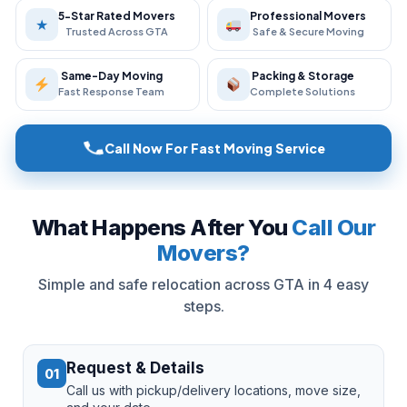
5-Star Rated Movers
Professional Movers
★
Trusted Across GTA
Safe & Secure Moving
Same-Day Moving
Packing & Storage
Fast Response Team
Complete Solutions
Call Now For Fast Moving Service
What Happens After You
Call Our
Movers?
Simple and safe relocation across GTA in 4 easy
steps.
Request & Details
01
Call us with pickup/delivery locations, move size,