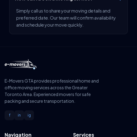
Simply call us to share your moving details and
preferred date. Our team will confirm availability
and schedule your move quickly.
E-Movers GTA provides professional home and
office moving services across the Greater
Toronto Area. Experienced movers for safe
packing and secure transportation.
f
in
ig
Navigation
Services