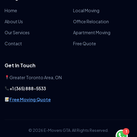
Home
Local Moving
About Us
Office Relocation
Our Services
Apartment Moving
Contact
Free Quote
Get In Touch
Greater Toronto Area, ON
+1 (365) 888-5533
Free Moving Quote
© 2026 E-Movers GTA. All Rights Reserved.
1