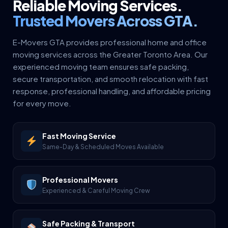
Reliable Moving Services.
Trusted Movers Across GTA.
E-Movers GTA provides professional home and office
moving services across the Greater Toronto Area. Our
experienced moving team ensures safe packing,
secure transportation, and smooth relocation with fast
response, professional handling, and affordable pricing
for every move.
Fast Moving Service
Same-Day & Scheduled Moves Available
Professional Movers
Experienced & Careful Moving Crew
Safe Packing & Transport