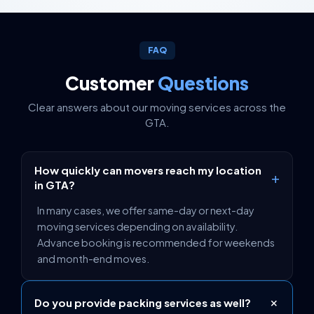
FAQ
Customer
Questions
Clear answers about our moving services across the
GTA.
How quickly can movers reach my location
+
in GTA?
In many cases, we offer same-day or next-day
moving services depending on availability.
Advance booking is recommended for weekends
and month-end moves.
+
Do you provide packing services as well?