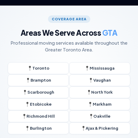
COVERAGE AREA
Areas We Serve Across
GTA
Professional moving services available throughout the
Greater Toronto Area.
Toronto
Mississauga
Brampton
Vaughan
Scarborough
North York
Etobicoke
Markham
Richmond Hill
Oakville
Burlington
Ajax & Pickering