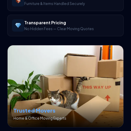
Furniture & Items Handled Securely
Transparent Pricing
No Hidden Fees — Clear Moving Quotes
Trusted Movers
Home & Office Moving Experts