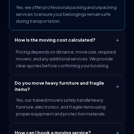
Yes, we offer professional packing and unpacking
services to ensure your belongings remain safe
during transportation.
+
How is the moving cost calculated?
Pricing depends on distance, move size, required
movers, and any additional services. We provide
clear quotes before confirming your booking.
Do you move heavy furniture and fragile
+
items?
Yes, our trained movers safely handle heavy
furniture, electronics, and fragile items using
proper equipment and protection materials.
+
How can I book a moving service?