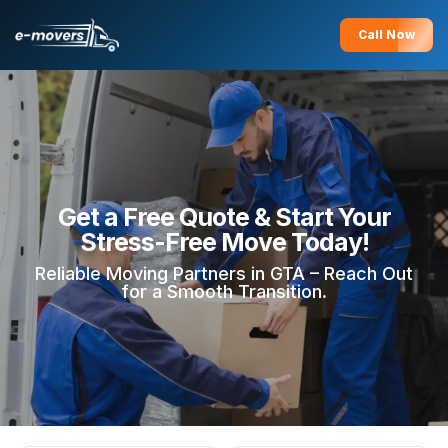
Call Now
Get a Free Quote & Start Your
Stress-Free Move Today!
Reliable Moving Partners in GTA – Reach Out
for a Smooth Transition.