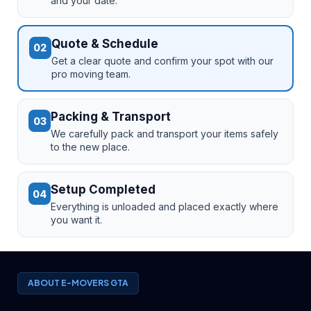
and your date.
Quote & Schedule
02
Get a clear quote and confirm your spot with our
pro moving team.
Packing & Transport
03
We carefully pack and transport your items safely
to the new place.
Setup Completed
04
Everything is unloaded and placed exactly where
you want it.
ABOUT E-MOVERS GTA